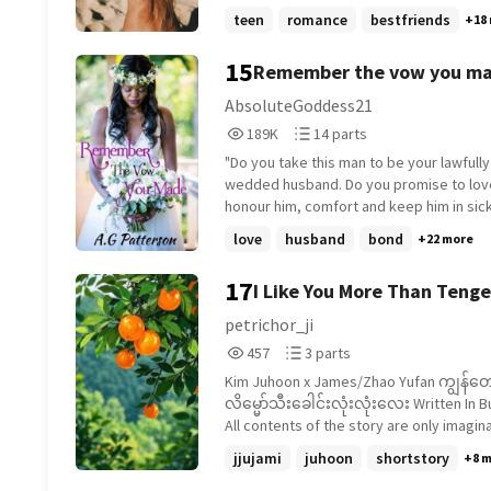
she used to spend every summer. This i
teen
romance
bestfriends
+18
to be the summer she finally confesses 
to Ryan, the boy next door. But this year
15
Remember the vow you ma
has brought along a girlfriend. Indy is
determined not to let heartbreak drown 
Book 1)
AbsoluteGoddess21
because when you get wiped out, you've
189,653
14
189K
14 parts
got to get back on the board.
Reads
Parts
"Do you take this man to be your lawfully
189,653
14
wedded husband. Do you promise to lov
honour him, comfort and keep him in sic
and health, for rich or poor, forsaking all
love
husband
bond
+22 more
till death do you part?" The moment, it felt so
serene. I was at peace. Giddy even. This
17
I Like You More Than Tenge
right thing. I was in the right place with t
person. No regrets, no what if's, no pain
petrichor_ji
peace, love and comfort.. "I do." .... But nothing is
457
3
457
3 parts
ever so perfect. Journey with Jasarie as she
Reads
Parts
walks along the edge of her life. Will she
Kim Juhoon x James/Zhao Yufan ကျွန်တော့်ရဲ့
457
3
or will the stresses of life give way ben
လိမ္မော်သီးခေါင်းလုံးလုံးလေး Written In Burmese
feet.
All contents of the story are only imagin
jjujami
juhoon
shortstory
+8 