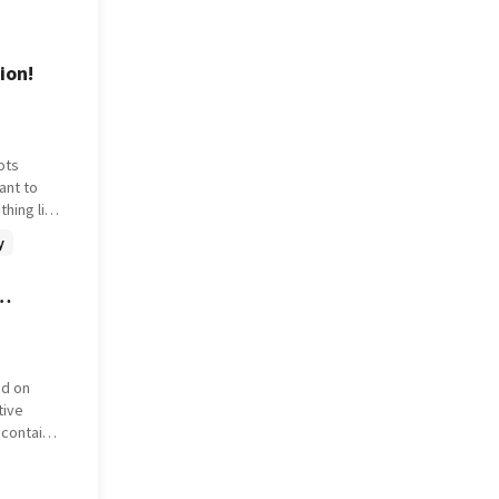
ed across
d his
e skies,
ion!
 own.
ots
ant to
thing like
y
title is
it won't
r than
ed on
tive
 contain
ne