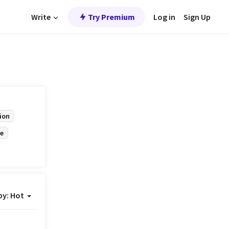
Write
Try Premium
Log in
Sign Up
ion
e
by:
Hot