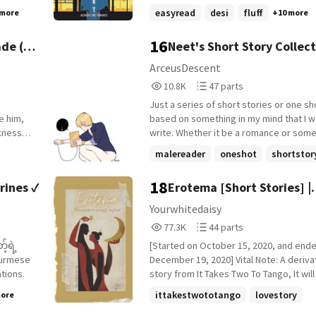
s going
traced. But when a quiet figure appear
easyread
desi
fluff
 more
+10 more
her love
the terrace, his nights began to shift an
, Ryan
journals began to wander-not toward th
16
de (
Neet's Short Story Collect
but toward the terrace across from his
her,
ArceusDescent
 just
10,883
47
10.8K
47 parts
Reads
Parts
Just a series of short stories or one sh
10,883
47
e him,
based on something in my mind that I w
kness
write. Whether it be a romance or some
 others,
action scenes, I want to write them. Note: Any
malereader
oneshot
shortstor
chapter that has &gt;Continuation in the 
 was the
the follow-up of the previous story, so 
18
rines ✓
Erotema [Short Stories] |
he right
be sorted by the publishing time, rathe
. Just
instead right below the previous story.
Completed
Yourwhitedaisy
77,388
44
77.3K
44 parts
Reads
Parts
 make it
[Started on October 15, 2020, and end
77,388
44
eath her
December 19, 2020] Vital Note: A deriva
ations.
story from It Takes Two To Tango, It will
short stories - People said love is so many
ittakestwototango
lovestory
more
things, joy and pain wrapped up all in o
relationship
+8 more