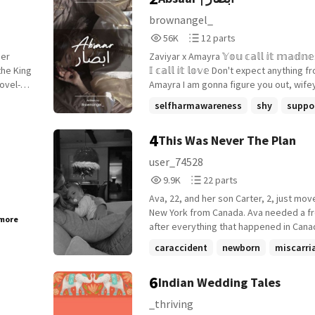
brownangel_
56,066
12
56K
12 parts
Reads
Parts
her
Zaviyar x Amayra 𝕐𝕠𝕦 𝕔𝕒𝕝𝕝 𝕚𝕥 𝕞𝕒𝕕𝕟𝕖𝕤𝕤, 𝕓𝕦𝕥
56,066
12
𝕀 𝕔𝕒𝕝𝕝 𝕚𝕥 𝕝𝕠𝕧𝕖 Don't expect anything from me -
novel-
Amayra I am gonna figure you out, wifey -
birth
Zaviyar She hides herself from him; yet she
selfharmawareness
shy
suppo
always catches his eyes. She is hopele
+12 more
 by the
he believes in her. She closes herself 
4
This Was Never The Plan
orarily
world not knowing she is someone's wo
eal
Everyone saw her happy side but he sa
user_74528
en
sad side. She was smiling but he never
9,905
22
9.9K
22 parts
 a
those tears she tries to blink away. Peek inside
Reads
Parts
to see how their imperfect marriage tur
Ava, 22, and her son Carter, 2, just mov
9,905
22
beautiful bond.
New York from Canada. Ava needed a fr
 more
after everything that happened in Canad
not looking for love, merely looking to 
caraccident
newborn
miscarri
her son. New adventures await her and 
+14 more
6
Indian Wedding Tales
_thriving