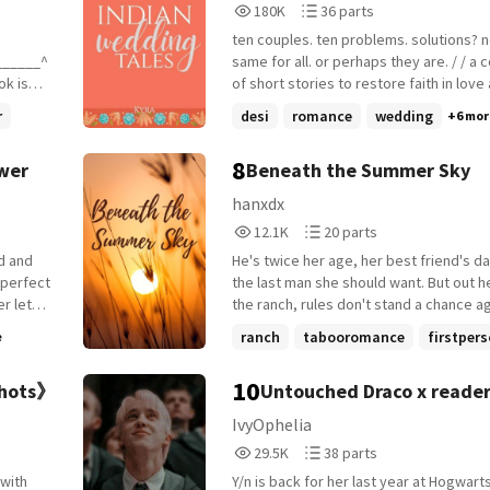
180,504
36
180K
36 parts
Reads
Parts
ten couples. ten problems. solutions? n
180,504
36
_⁠_⁠_⁠_⁠_⁠_^
same for all. or perhaps they are. / / a collection
of short stories to restore faith in love
marriage
marraige. / /
r
desi
romance
wedding
+6 mor
_______
8
awer
Beneath the Summer Sky
fia
hanxdx
rom her
12,171
20
12.1K
20 parts
Reads
Parts
He's twice her age, her best friend's d
12,171
20
ge...
 perfect
the last man she should want. But out h
en
er lets
the ranch, rules don't stand a chance a
 very
c milk.
desire. After a painful breakup, Harper
ranch
tabooromance
firstper
e
eeps,
to the Hawke family ranch to clear her 
 not
+14 more
kitchen
expected fresh air, familiar routines, and
10
shots》
Untouched Draco x reade
person
peace. What she didn't expect was Gr
her-but
Hawke-gruff, brooding, and devastating
IvyOphelia
_______
uietly
handsome-to see her as anything more 
29,527
38
29.5K
38 parts
n his
daughter's childhood friend. But he do
Reads
Parts
2 in
ld see-
once Harper notices the way his gaze l
Y/n is back for her last year at Hogwart
29,527
38