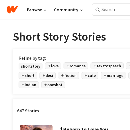
Browse
Community
Short Story Stories
Refine by tag:
love
romance
texttospeech
shortstory
short
desi
fiction
cute
marriage
indian
oneshot
647 Stories
1
Reborn to Love You