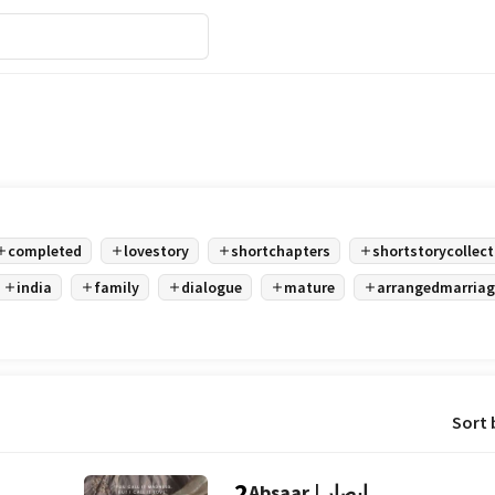
completed
lovestory
shortchapters
shortstorycollect
india
family
dialogue
mature
arrangedmarriag
Sort 
2
Absaar | ابصار