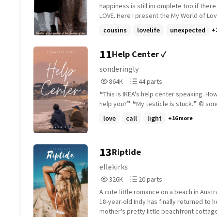
fashion designer (20 April) Rank 1 in obs
and everything changes.
happiness is still incomplete too if there
(20 April) Rank 3 in hisgirl (20 April) (My f
LOVE. Here I present the My World of Love, As
ranking)
Paradise Of LOVE..! One-Shot Romantic stories
cousins
lovelife
unexpected
+
filled with different shades of LOVE. Give it
chance and I am sure you won't regret. ~~ Shout
11
Help Center ✓
out for @shining_pearl_ for this amazing
~~ Happy Reading.! From Love, Arsh
sonderingly
864,699
44
864K
44 parts
Reads
Parts
❝This is IKEA's help center speaking. Ho
864,699
44
help you?❞ ❝My testic
love
call
light
+16 more
13
Riptide
ellekirks
326,350
20
326K
20 parts
Reads
Parts
A cute little romance on a beach in Austr
326,350
20
18-year-old Indy has finally returned to h
mother's pretty little beachfront cottag