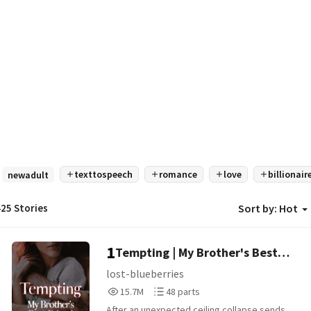
texttospeech
romance
love
billionair
newadult
25 Stories
Sort by:
Hot
1
Tempting | My Brother's Best
Friend [18+]
lost-blueberries
15,746,300
48
15.7M
48 parts
Reads
Parts
After an unexpected ceiling collapse sends