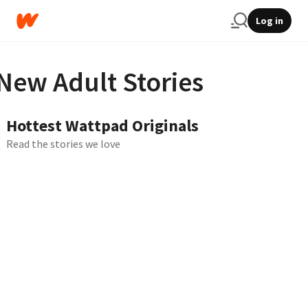
Log in
New Adult Stories
Hottest Wattpad Originals
Read the stories we love