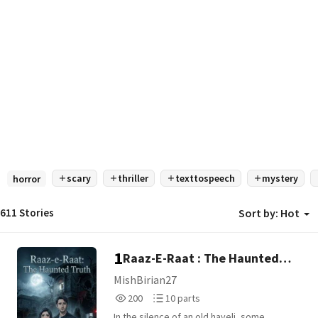
scary
thriller
texttospeech
mystery
horror
611 Stories
Sort by:
Hot
1
Raaz-E-Raat : The Haunted
Truth
MishBirian27
200
10
200
10 parts
Reads
Parts
In the silence of an old haveli, some