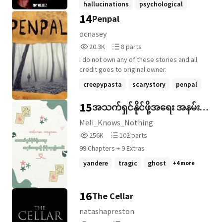
hallucinations
psychological
similarities to the other band they are
14
Penpal
supernatural
+22 more
touring with. ***** Alex is the lead singer
of the up-and-coming rock band Make
ocnasey
Them Scream. Despite the fact that the
20,345
8
20.3K
8 parts
insomnia he's fought with since he was a
Reads
Parts
teenager has been worsening, the band
I do not own any of these stories and all
20,345
8
have found themselves in the express
credit goes to original owner.
lane to stardom. But, when a mysterious
creepypasta
scarystory
penpal
vehicle knocks their tour bus off the road
in the middle of upstate Montana, the
+8 more
15
အသက်ရှင်နိုင်ဖို့အရေး အနမ်း
bandmates are left stranded with no cell
service. When poor decisions lead them
တွေကို မှီခိုနေရဦးမယ်!
Meli_Knows_Nothing
toward the dark woods, things go from
256,668
102
256K
102 parts
bad to worse. If the elements don't get
Reads
Parts
them first, their own demons might
99 Chapters + 9 Extras
256,668
102
devour them alive. Some monsters only
yandere
tragic
ghost
+4 more
come out in the dark, and some reality is
scarier than nightmares. ***** WATTYS
2021 WINNER WEREWOLF ***** Content
16
The Cellar
Warning: This story contains mature
language, violence, gore and reference to
natashapreston
alcohol and drug use.