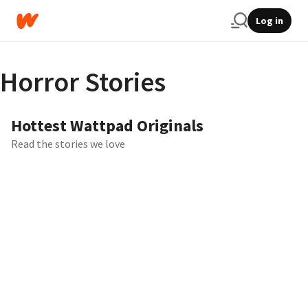
Log in
Horror Stories
Hottest Wattpad Originals
Read the stories we love