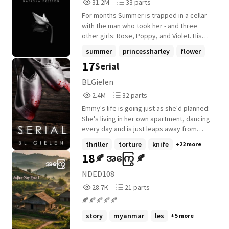
31,203,791
33
31.2M
33 parts
Reads
Parts
For months Summer is trapped in a cellar
31,203,791
33
with the man who took her - and three
other girls: Rose, Poppy, and Violet. His
perfect, pure flowers. His family. But
summer
princessharley
flower
flowers can't survive long cut off from the
17
Serial
+27 more
sun, and time is running out...
BLGielen
2,456,747
32
2.4M
32 parts
Reads
Parts
Emmy's life is going just as she'd planned:
2,456,747
32
She's living in her own apartment, dancing
every day and is just leaps away from
being named her company's next Prima
thriller
torture
knife
+22 more
ballerina. And she's only 17. But all of
18
🍂 အကြွေ 🍂
Emmy's plans come to a screeching halt
when the FBI shows up at her door to let
NDED108
her know that she's being stalked by a
28,742
21
28.7K
21 parts
serial killer. Suddenly, the safe, insulated
Reads
Parts
world she created for herself is riddled
🍂🍂🍂🍂🍂
28,742
21
with violence, fear...and a growing pile of
story
myanmar
les
+5 more
dead bodies. At first Emmy wants nothing