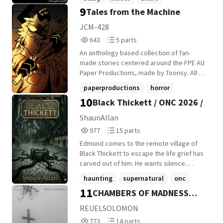
like the others. And once The School
9
decides you belong to it... it doesn't let go.
Tales from the Machine
JCM-428
643
5
643
5 parts
Reads
Parts
An anthology based collection of fan-
643
5
made stories centered around the FPE AU
Paper Productions, made by Toonsy. All of
these are fan interpretations, stories, or
paperproductions
horror
otherwise and are non-canon, unless
10
Black Thickett / ONC 2026 /
youtubeseries
+16 more
stated otherwise.
ShaunAllan
977
15
977
15 parts
Reads
Parts
Edmund comes to the remote village of
977
15
Black Thickett to escape the life grief has
carved out of him. He wants silence.
Distance. A place where memories can't
haunting
supernatural
onc
follow. But Black Thickett is wrong in quiet,
11
CHAMBERS OF MADNESS
+11 more
unsettling ways. The broken road
becomes perfectly smooth the moment
(unedited Version)
REUELSOLOMON
he crosses the boundary. The cottages
773
14
773
14 parts