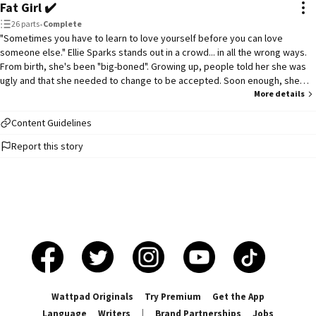
Fat Girl ✔️
26 parts
•
Complete
"Sometimes you have to learn to love yourself before you can love
someone else." Ellie Sparks stands out in a crowd... in all the wrong ways.
From birth, she's been "big-boned". Growing up, people told her she was
ugly and that she needed to change to be accepted. Soon enough, she
started to believe them. But everything changes senior year when Ellie
More details
meets two boys: Blake Sivan, the school's star football player and ultimate
heartbreaker, and Ben Kroll, the sweet southern boy with a kind heart. With
Content Guidelines
the help of the boys, her two best friends, and a couple of mean girls and
Report this story
humiliating circumstances, Ellie learns a useful lesson about self love and
self discovery. ***THIS STORY IS COMPLETED***
Wattpad Originals
Try Premium
Get the App
Language
Writers
|
Brand Partnerships
Jobs