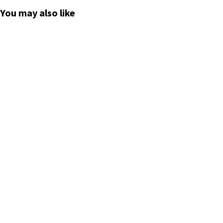
*****
You may also like