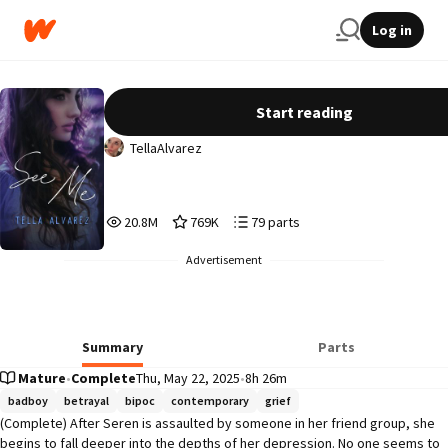
Log in
See Me
Start reading
TellaAlvarez
20,880,336
769,293
79
20.8M
769K
79 parts
Reads
Votes
Parts
20,880,336
769,293
79
Advertisement
Summary
Parts
Mature
•
Complete
Thu, May 22, 2025
•
8h 26m
badboy
betrayal
bipoc
contemporary
grief
(Complete) After Seren is assaulted by someone in her friend group, she 
begins to fall deeper into the depths of her depression. No one seems to 